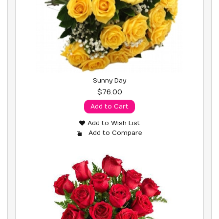
Sunny Day
$76.00
Add to Cart
Add to Wish List
Add to Compare