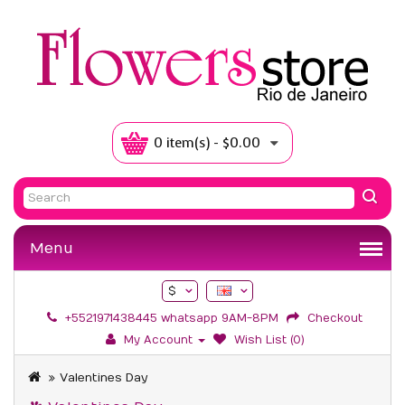
0 item(s) - $0.00
Menu
$
+5521971438445 whatsapp 9AM-8PM
Checkout
My Account
Wish List (0)
Valentines Day