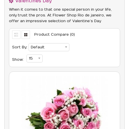
Valentines Day
When it comes to that one special person in your life,
only trust the pros. At Flower Shop Rio de janeiro, we
offer an impressive selection of Valentine’s Day
Product Compare (0)
Sort By:
Default
15
Show: