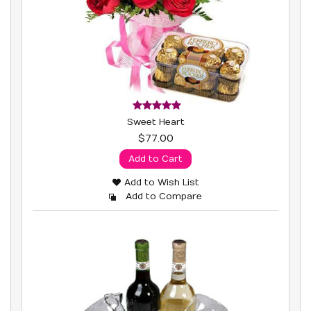
Sweet Heart
$77.00
Add to Cart
Add to Wish List
Add to Compare