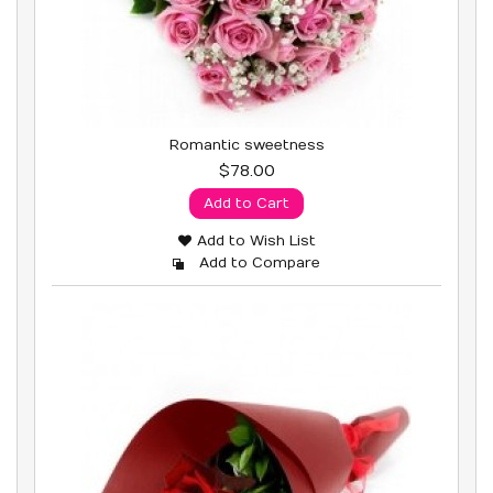
Romantic sweetness
$78.00
Add to Cart
Add to Wish List
Add to Compare