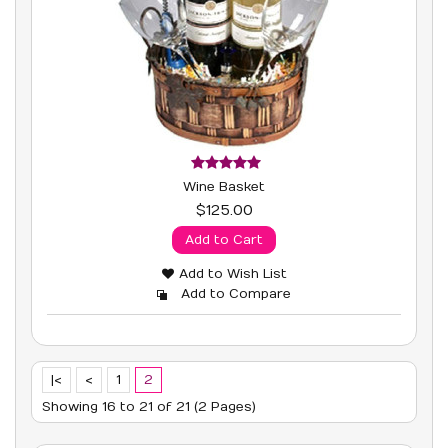
Wine Basket
$125.00
Add to Cart
Add to Wish List
Add to Compare
|<
<
1
2
Showing 16 to 21 of 21 (2 Pages)