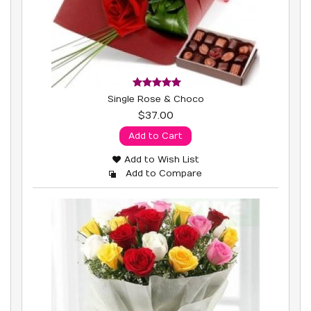
Single Rose & Choco
$37.00
Add to Cart
Add to Wish List
Add to Compare