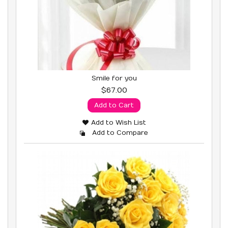
Smile for you
$67.00
Add to Cart
Add to Wish List
Add to Compare