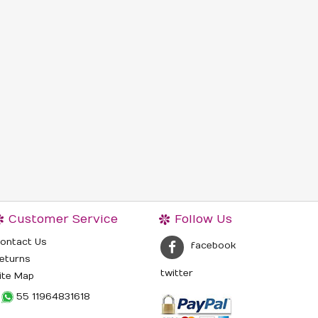
Customer Service
Follow Us
ontact Us
facebook
eturns
twitter
ite Map
55 11964831618‬