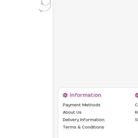
Information
Payment Methods
C
About Us
R
Delivery Information
S
Terms & Conditions