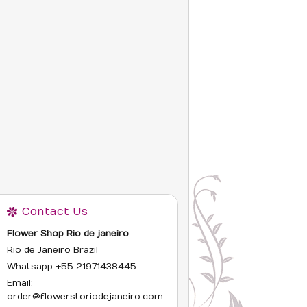
Contact Us
Flower Shop Rio de janeiro
Rio de Janeiro Brazil
Whatsapp +55 21
971438445
Email:
order@flowerstoriodejaneiro.com