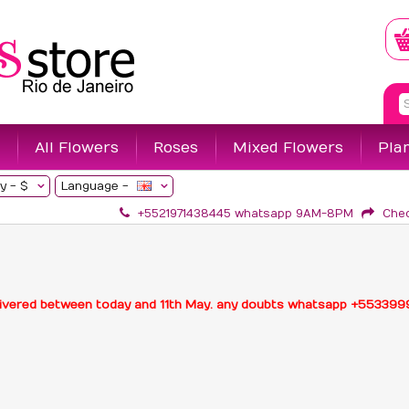
All Flowers
Roses
Mixed Flowers
Pla
y -
$
Language -
+5521971438445 whatsapp 9AM-8PM
Che
delivered between today and 11th May. any doubts whatsapp +55339