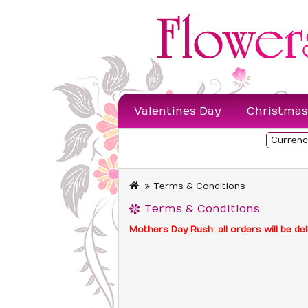
Valentines Day
Christmas
Currenc
Sympathy Flowers
Terms & Conditions
Terms & Conditions
Mothers Day Rush: all orders will be 