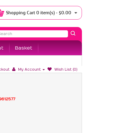
Shopping Cart
0 item(s) - $0.00
nt
Basket
ckout
My Account
Wish List (0)
99612577