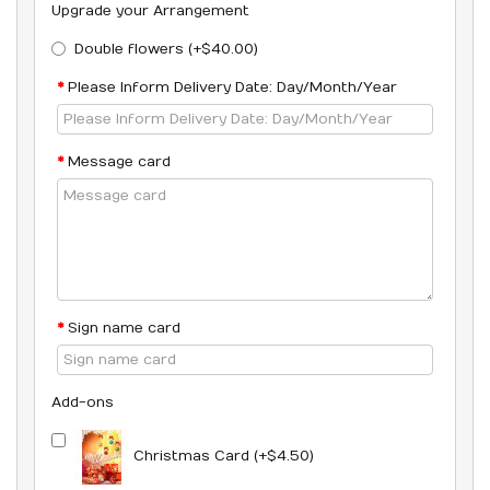
Upgrade your Arrangement
Double flowers (+$40.00)
Please Inform Delivery Date: Day/Month/Year
Message card
Sign name card
Add-ons
Christmas Card (+$4.50)