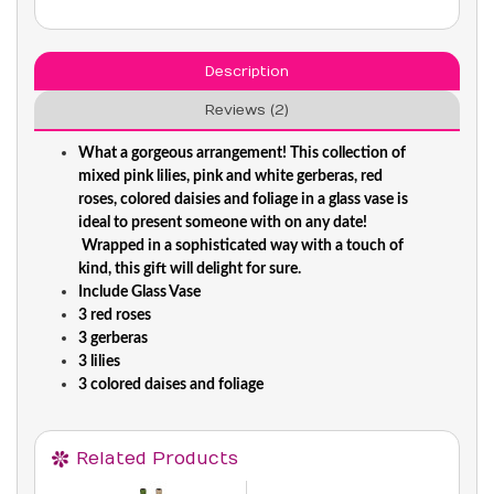
Description
Reviews (2)
What a gorgeous arrangement! This collection of
mixed pink lilies, pink and white gerberas, red
roses, colored daisies and foliage in a glass vase is
ideal to present someone with on any date!
Wrapped in a sophisticated way with a touch of
kind, this gift will delight for sure.
Include Glass Vase
3 red roses
3 gerberas
3 lilies
3 colored daises and foliage
Related Products