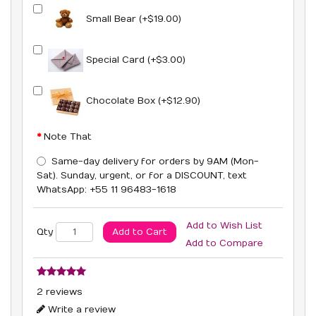
Small Bear (+$19.00)
Special Card (+$3.00)
Chocolate Box (+$12.90)
Note That
Same-day delivery for orders by 9AM (Mon-
Sat). Sunday, urgent, or for a DISCOUNT, text
WhatsApp: +55 11 96483-1618
Add to Wish List
Add to Cart
Qty
Add to Compare
2 reviews
Write a review