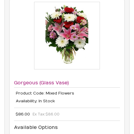
Gorgeous (Glass Vase)
Product Code: Mixed Flowers
Availability: In Stock
$86.00
Ex Tax:
$86.00
Available Options