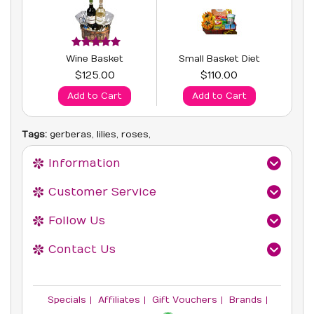
Wine Basket
Small Basket Diet
$125.00
$110.00
Add to Cart
Add to Cart
Tags:
gerberas
,
lilies
,
roses
,
Information
Customer Service
Follow Us
Contact Us
Specials
Affiliates
Gift Vouchers
Brands