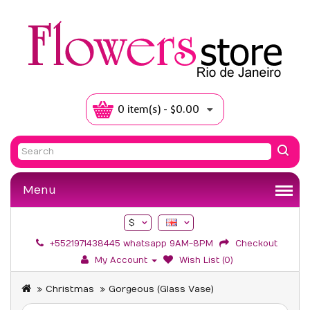
0 item(s) - $0.00
Menu
$
+5521971438445 whatsapp 9AM-8PM
Checkout
My Account
Wish List (0)
Christmas
Gorgeous (Glass Vase)