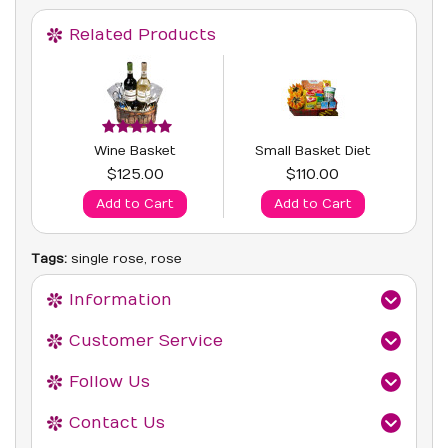
Related Products
Wine Basket
Small Basket Diet
$125.00
$110.00
Add to Cart
Add to Cart
Tags:
single rose
,
rose
Information
Customer Service
Follow Us
Contact Us