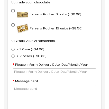
Upgrade your chocolate
Ferrero Rocher 6 units (+$6.00)
Ferrero Rocher 15 units (+$8.50)
Upgrade your Arrangement
+ 1 Rose (+$4.00)
+ 2 roses (+$8.00)
Please Inform Delivery Date: Day/Month/Year
Message card