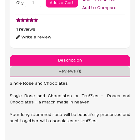
Add to Wish List
Add to Cart
Qty
Add to Compare
1 reviews
Write a review
Description
Reviews (1)
Single Rose and Chocolates
Single Rose and Chocolates or Truffles - Roses and
Chocolates - a match made in heaven.
Your long stemmed rose will be beautifully presented and
sent together with chocolates or truffles.