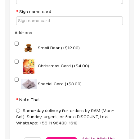
Sign name card
Add-ons
Small Bear (+$12.00)
Christmas Card (+$4.00)
Special Card (+$3.00)
Note That
Same-day delivery for orders by 9AM (Mon-
Sat). Sunday, urgent, or for a DISCOUNT, text
WhatsApp: +55 11 96483-1618