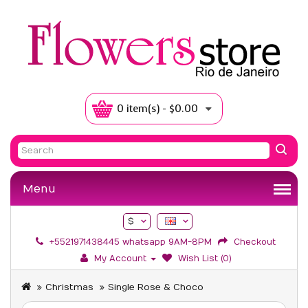
0 item(s) - $0.00
Menu
$
+5521971438445 whatsapp 9AM-8PM
Checkout
My Account
Wish List (0)
Christmas
Single Rose & Choco