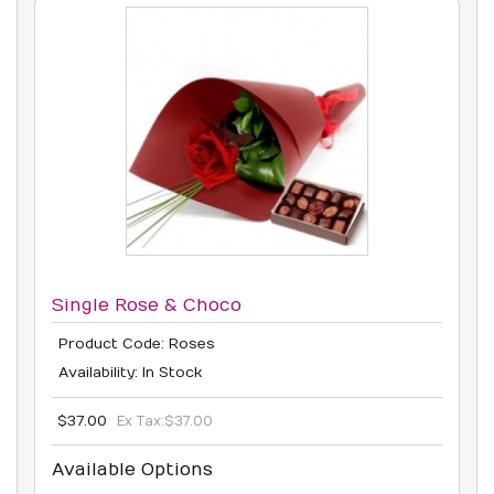
Single Rose & Choco
Product Code: Roses
Availability: In Stock
$37.00
Ex Tax:
$37.00
Available Options