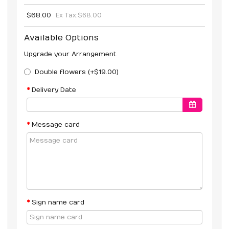
$68.00
Ex Tax:
$68.00
Available Options
Upgrade your Arrangement
Double flowers (+$19.00)
Delivery Date
Message card
Sign name card