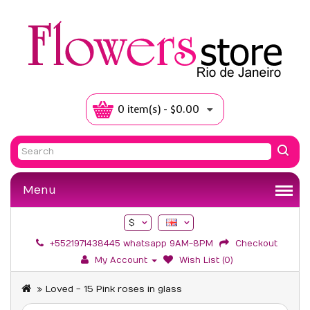
0 item(s) - $0.00
Menu
$
+5521971438445 whatsapp 9AM-8PM
Checkout
My Account
Wish List (0)
Loved - 15 Pink roses in glass