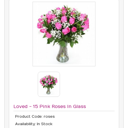
Loved - 15 Pink Roses In Glass
Product Code: roses
Availability: In Stock