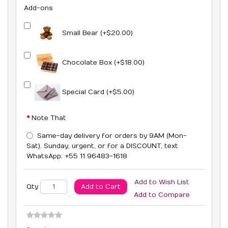
Add-ons
Small Bear (+$20.00)
Chocolate Box (+$18.00)
Special Card (+$5.00)
Note That
Same-day delivery for orders by 9AM (Mon-
Sat). Sunday, urgent, or for a DISCOUNT, text
WhatsApp: +55 11 96483-1618
Add to Wish List
Add to Cart
Qty
Add to Compare