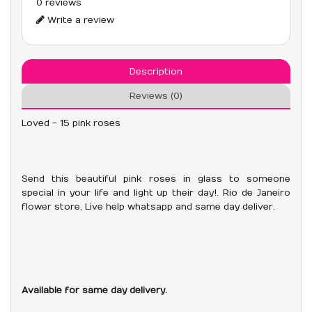
0 reviews
Write a review
Description
Reviews (0)
Loved - 15 pink roses
Send this beautiful pink roses in glass to someone
special in your life and light up their day!. Rio de Janeiro
flower store, Live help whatsapp and same day deliver.
Available for same day delivery.