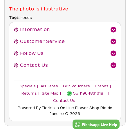
The photo is illustrative
Tags:
roses
Information
Customer Service
Follow Us
Contact Us
Specials
Affiliates
Gift Vouchers
Brands
Returns
Site Map
55 11964831618‬
Contact Us
Powered By
Floristas On Line
Flower Shop Rio de
Janeiro © 2026