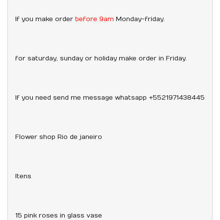
If you make order
before 9am
Monday-friday.
for saturday, sunday or holiday make order in Friday.
If you need send me message whatsapp +5521971438445
Flower shop Rio de janeiro
Itens
15 pink roses in glass vase