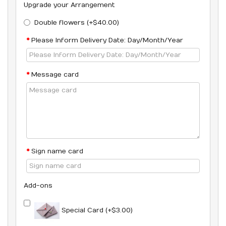
Upgrade your Arrangement
Double flowers (+$40.00)
Please Inform Delivery Date: Day/Month/Year
Message card
Sign name card
Add-ons
Special Card (+$3.00)