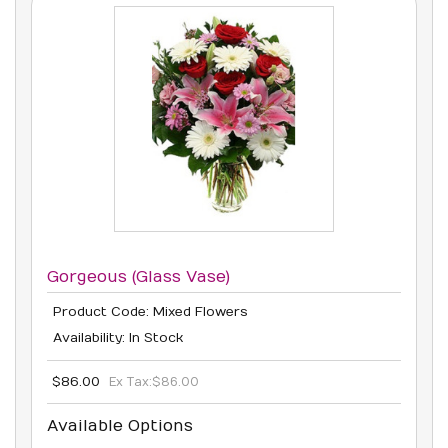
Gorgeous (Glass Vase)
Product Code: Mixed Flowers
Availability: In Stock
$86.00
Ex Tax:
$86.00
Available Options