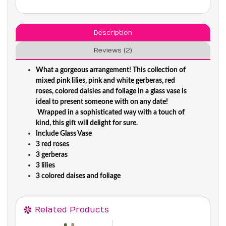
Description
Reviews (2)
What a gorgeous arrangement! This collection of
mixed pink lilies, pink and white gerberas, red
roses, colored daisies and foliage in a glass vase is
ideal to present someone with on any date!
Wrapped in a sophisticated way with a touch of
kind, this gift will delight for sure.
Include Glass Vase
3 red roses
3 gerberas
3 lilies
3 colored daises and foliage
Related Products