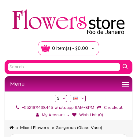
0 item(s) - $0.00
Menu
$
+5521971438445 whatsapp 9AM-8PM
Checkout
My Account
Wish List (0)
Mixed Flowers
Gorgeous (Glass Vase)