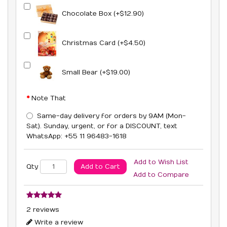
Chocolate Box (+$12.90)
Christmas Card (+$4.50)
Small Bear (+$19.00)
Note That
Same-day delivery for orders by 9AM (Mon-
Sat). Sunday, urgent, or for a DISCOUNT, text
WhatsApp: +55 11 96483-1618
Add to Wish List
Add to Cart
Qty
Add to Compare
2 reviews
Write a review