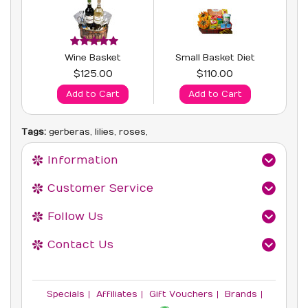
Wine Basket
Small Basket Diet
$125.00
$110.00
Add to Cart
Add to Cart
Tags:
gerberas
,
lilies
,
roses
,
Information
Customer Service
Follow Us
Contact Us
Specials
Affiliates
Gift Vouchers
Brands