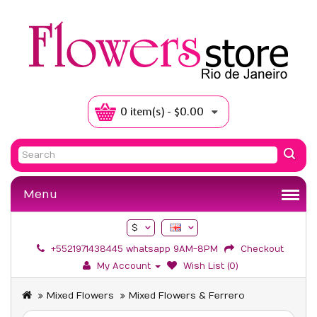
0 item(s) - $0.00
Menu
$
+5521971438445 whatsapp 9AM-8PM
Checkout
My Account
Wish List (0)
Mixed Flowers
Mixed Flowers & Ferrero