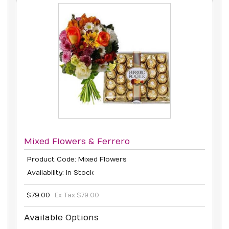
Mixed Flowers & Ferrero
Product Code: Mixed Flowers
Availability: In Stock
$79.00
Ex Tax:
$79.00
Available Options