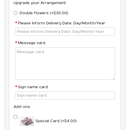
Upgrade your Arrangement
Double flowers (+$30.00)
Please Inform Delivery Date: Day/Month/Year
Message card
Sign name card
Add-ons
Special Card (+$4.00)