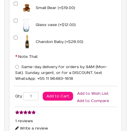
Small Bear (+$19.00)
Glass vase (+$12.00)
Chandon Baby (+$28.00)
Note That
Same-day delivery for orders by 9AM (Mon-
Sat). Sunday, urgent, or for a DISCOUNT, text
WhatsApp: +55 11 96483-1618
Add to Wish List
Add to Cart
Qty
Add to Compare
1 reviews
Write a review