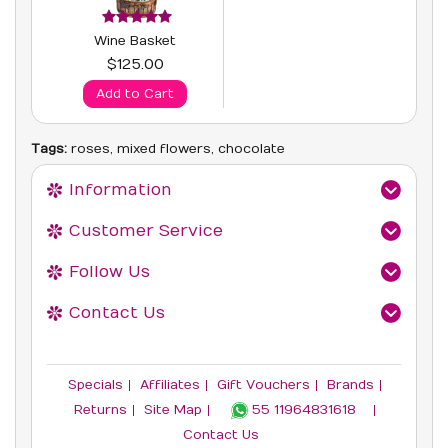
Wine Basket
$125.00
Add to Cart
Tags:
roses
,
mixed flowers
,
chocolate
Information
Customer Service
Follow Us
Contact Us
Specials
Affiliates
Gift Vouchers
Brands
Returns
Site Map
55 11964831618‬
Contact Us