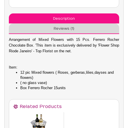
Description
Reviews (1)
Arrangement of Mixed Flowers with 15 Pcs. Ferrero Rocher
Chocolate Box. 'This item is exclusively delivered by 'Flower Shop
Riode Janeiro' - Top Florist on the net.
Item:
12 pic Mixed flowers ( Roses, gerberas,lilies,dayses and
flowers)
( no glass vase)
Box Ferrero Rocher 15units
Related Products