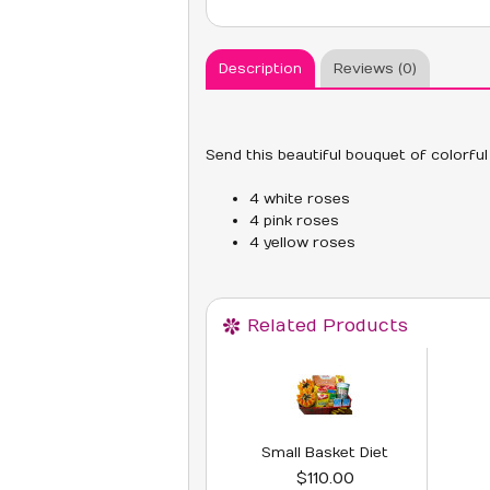
Description
Reviews (0)
Send this beautiful bouquet of colorful
4 white roses
4 pink roses
4 yellow roses
Related Products
Small Basket Diet
$110.00