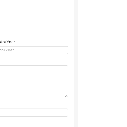
nth/Year