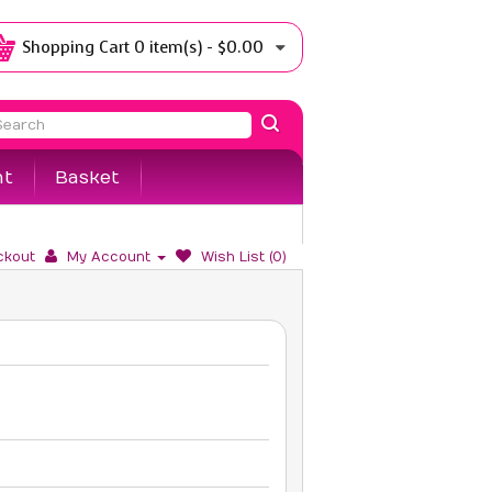
Shopping Cart
0 item(s) - $0.00
nt
Basket
ckout
My Account
Wish List (0)