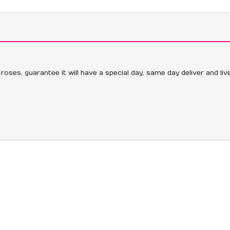
 roses, guarantee it will have a special day, same day deliver and li