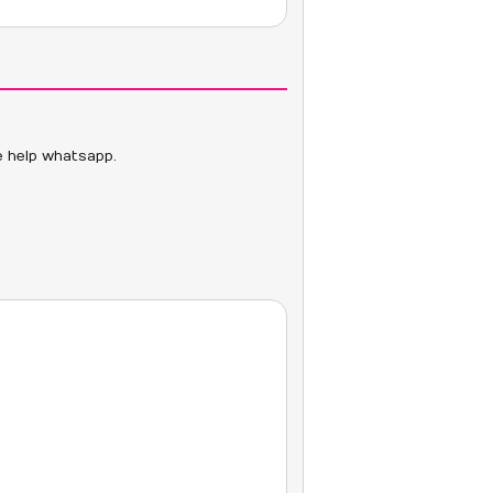
ve help whatsapp.