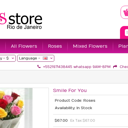
All Flowers
Roses
Mixed Flowers
Pla
y -
$
Language -
+5521971438445 whatsapp 9AM-8PM
Che
Smile For You
Product Code: Roses
Availability: In Stock
$67.00
Ex Tax:
$67.00