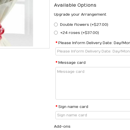
Available Options
Upgrade your Arrangement
Double flowers (+$27.00)
+24 roses (+$37.00)
Please Inform Delivery Date: Day/Mo
Message card
Sign name card
Add-ons