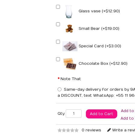
Glass vase (+$12.90)
Small Bear (+$19.00)
Special Card (+$3.00)
Chocolate Box (+$12.90)
Note That
Same-day delivery for orders by 9A
a DISCOUNT, text WhatsApp: +55 11 9
Add to
Qty
Add to Cart
Add to
0 reviews
Write a rev