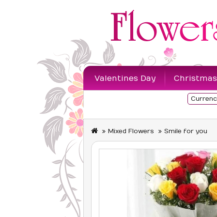
Valentines Day
Christmas
Currenc
Sympathy Flowers
Mixed Flowers
Smile for you