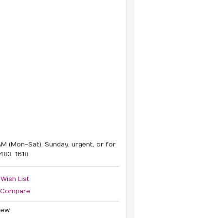
M (Mon-Sat). Sunday, urgent, or for
6483-1618
 Wish List
 Compare
iew