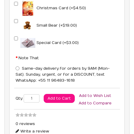
Christmas Card (+$4.50)
Small Bear (+$19.00)
Special Card (+$3.00)
Note That
Same-day delivery for orders by 9AM (Mon-
Sat). Sunday, urgent, or for a DISCOUNT, text
WhatsApp: +55 11 96483-1618
Add to Wish List
Add to Cart
Qty
Add to Compare
0 reviews
Write a review