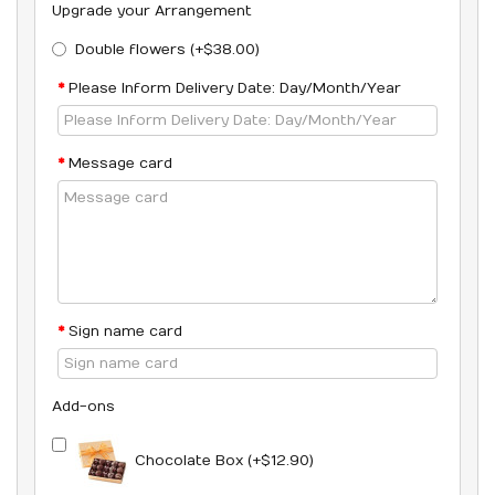
Upgrade your Arrangement
Double flowers (+$38.00)
Please Inform Delivery Date: Day/Month/Year
Message card
Sign name card
Add-ons
Chocolate Box (+$12.90)