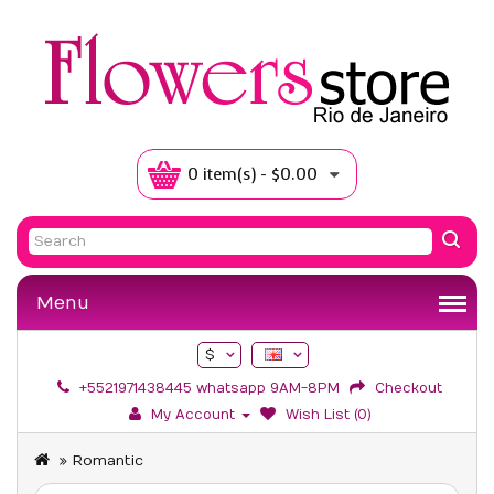
0 item(s) - $0.00
Menu
$
+5521971438445 whatsapp 9AM-8PM
Checkout
My Account
Wish List (0)
Romantic