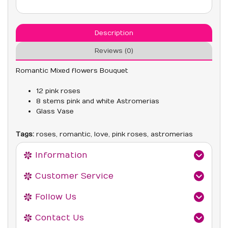
Description
Reviews (0)
Romantic Mixed flowers Bouquet
12 pink roses
8 stems pink and white Astromerias
Glass Vase
Tags:
roses
,
romantic
,
love
,
pink roses
,
astromerias
Information
Customer Service
Follow Us
Contact Us