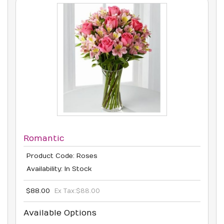
Romantic
Product Code: Roses
Availability: In Stock
$88.00
Ex Tax:
$88.00
Available Options