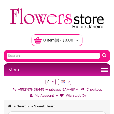
0 item(s) - $0.00
Menu
$
+5521971438445 whatsapp 9AM-8PM
Checkout
My Account
Wish List (0)
Search
Sweet Heart