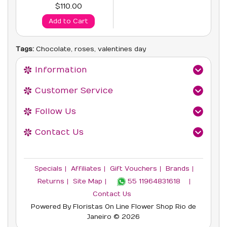
$110.00
Add to Cart
Tags:
Chocolate
,
roses
,
valentines day
Information
Customer Service
Follow Us
Contact Us
Specials
Affiliates
Gift Vouchers
Brands
Returns
Site Map
55 11964831618‬
Contact Us
Powered By
Floristas On Line
Flower Shop Rio de
Janeiro © 2026