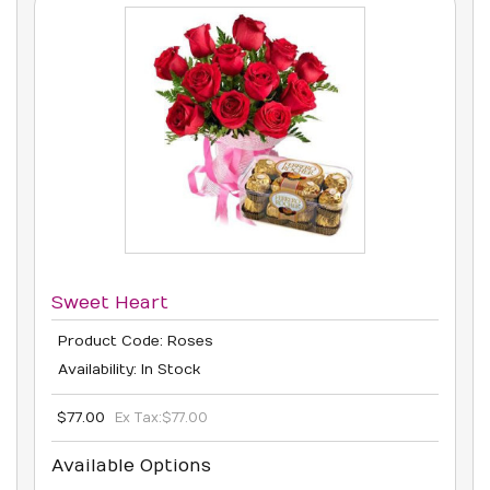
Sweet Heart
Product Code: Roses
Availability: In Stock
$77.00
Ex Tax:
$77.00
Available Options