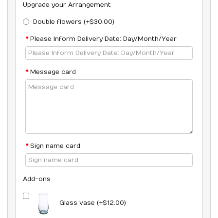
Upgrade your Arrangement
Double flowers (+$30.00)
Please Inform Delivery Date: Day/Month/Year
Message card
Sign name card
Add-ons
Glass vase (+$12.00)