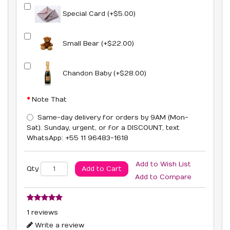
Special Card (+$5.00)
Small Bear (+$22.00)
Chandon Baby (+$28.00)
Note That
Same-day delivery for orders by 9AM (Mon-
Sat). Sunday, urgent, or for a DISCOUNT, text
WhatsApp: +55 11 96483-1618
Add to Wish List
Add to Cart
Qty
Add to Compare
1 reviews
Write a review