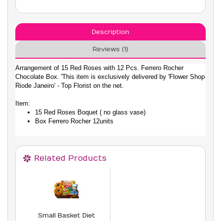
Description
Reviews (1)
Arrangement of 15 Red Roses with 12 Pcs. Ferrero Rocher
Chocolate Box. 'This item is exclusively delivered by 'Flower Shop
Riode Janeiro' - Top Florist on the net.
Item:
15 Red Roses Boquet ( no glass vase)
Box Ferrero Rocher 12units
Related Products
Small Basket Diet